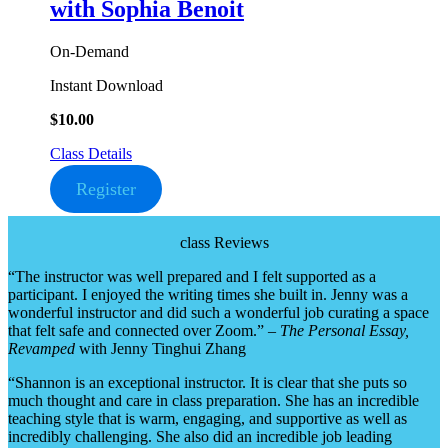
with Sophia Benoit
On-Demand
Instant Download
$
10.00
Class Details
Register
class Reviews
“The instructor was well prepared and I felt supported as a
participant. I enjoyed the writing times she built in. Jenny was a
wonderful instructor and did such a wonderful job curating a space
that felt safe and connected over Zoom.” –
The Personal Essay,
Revamped
with Jenny Tinghui Zhang
“Shannon is an exceptional instructor. It is clear that she puts so
much thought and care in class preparation. She has an incredible
teaching style that is warm, engaging, and supportive as well as
incredibly challenging. She also did an incredible job leading