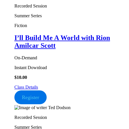
Recorded Session
Summer Series
Fiction
I’ll Build Me A World
with Rion
Amilcar Scott
On-Demand
Instant Download
$
10.00
Class Details
Register
Recorded Session
Summer Series