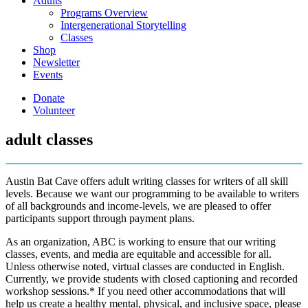
Adults
Programs Overview
Intergenerational Storytelling
Classes
Shop
Newsletter
Events
Donate
Volunteer
adult classes
Austin Bat Cave offers adult writing classes for writers of all skill
levels. Because we want our programming to be available to writers
of all backgrounds and income-levels, we are pleased to offer
participants support through payment plans.
As an organization, ABC is working to ensure that our writing
classes, events, and media are equitable and accessible for all.
Unless otherwise noted, virtual classes are conducted in English.
Currently, we provide students with closed captioning and recorded
workshop sessions.* If you need other accommodations that will
help us create a healthy mental, physical, and inclusive space, please