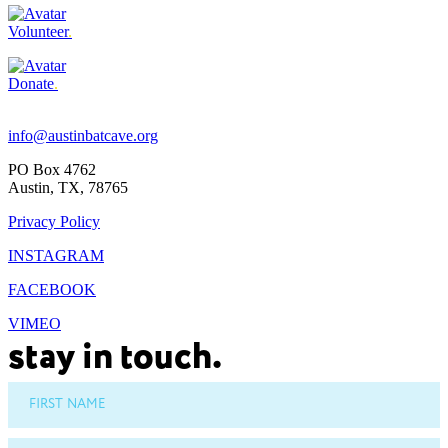
Volunteer
.
Donate
.
Footer
info@austinbatcave.org
PO Box 4762
Austin, TX, 78765
Privacy Policy
INSTAGRAM
FACEBOOK
VIMEO
stay in touch.
FIRST NAME