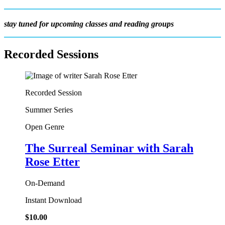
stay tuned for upcoming classes and reading groups
Recorded Sessions
Recorded Session
Summer Series
Open Genre
The Surreal Seminar
with Sarah
Rose Etter
On-Demand
Instant Download
$
10.00