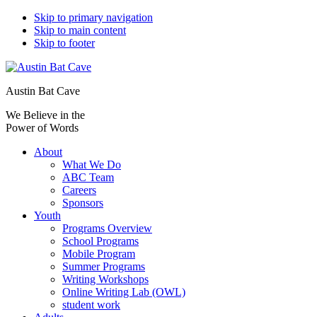
Skip to primary navigation
Skip to main content
Skip to footer
Austin Bat Cave
We Believe in the
Power of Words
About
What We Do
ABC Team
Careers
Sponsors
Youth
Programs Overview
School Programs
Mobile Program
Summer Programs
Writing Workshops
Online Writing Lab (OWL)
student work