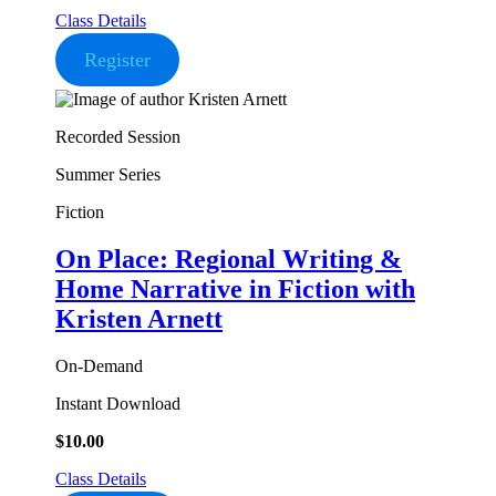
Class Details
Register
Recorded Session
Summer Series
Fiction
On Place: Regional Writing &
Home Narrative in Fiction
with
Kristen Arnett
On-Demand
Instant Download
$
10.00
Class Details