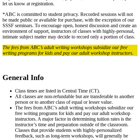
let us know at registration.
*ABC is committed to student privacy. Recorded sessions will not
be made public or available for purchase, with the exception of our
SSSF seminars. To encourage open, honest discussion and create an
environment of support, instructors of classes with highly-personal,
intimate subject matter may decide to record only a portion of class.
The fees from ABC’s adult writing workshops subsidize our free
writing programs for kids and pay our adult workshop instructors
.
General Info
Class times are listed in Central Time (CT).
All classes are non-refundable but are transferable to another
person or to another class of equal or lesser value.
The fees from ABC’s adult writing workshops subsidize our
free writing programs for kids and pay our adult workshop
instructors. A major factor in determining tuition rates is the
instructor’s time and preparation outside of the classroom.
Classes that provide students with highly-personalized
feedback, such as long-term workshops, will generally be