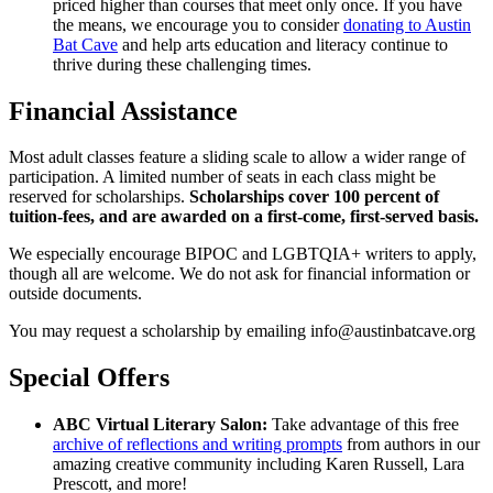
priced higher than courses that meet only once. If you have
the means, we encourage you to consider
donating to Austin
Bat Cave
and help arts education and literacy continue to
thrive during these challenging times.
Financial Assistance
Most adult classes feature a sliding scale to allow a wider range of
participation. A limited number of seats in each class might be
reserved for scholarships.
Scholarships cover 100 percent of
tuition-fees, and are awarded on a first-come, first-served basis.
We especially encourage BIPOC and LGBTQIA+ writers to apply,
though all are welcome. We do not ask for financial information or
outside documents.
You may request a scholarship by emailing info@austinbatcave.org
Special Offers
ABC Virtual Literary Salon:
Take advantage of this free
archive of reflections and writing prompts
from authors in our
amazing creative community including Karen Russell, Lara
Prescott, and more!