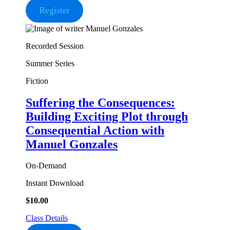
Register
Recorded Session
Summer Series
Fiction
Suffering the Consequences:
Building Exciting Plot through
Consequential Action
with
Manuel Gonzales
On-Demand
Instant Download
$
10.00
Class Details