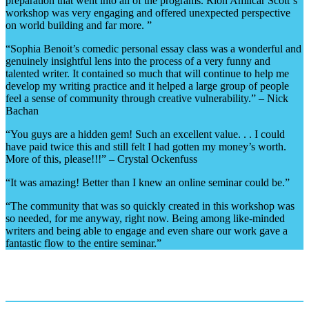
preparation that went into all of the programs. Rion Amilcar Scott‘s
workshop was very engaging and offered unexpected perspective
on world building and far more. ”
“Sophia Benoit’s comedic personal essay class was a wonderful and
genuinely insightful lens into the process of a very funny and
talented writer. It contained so much that will continue to help me
develop my writing practice and it helped a large group of people
feel a sense of community through creative vulnerability.” – Nick
Bachan
“You guys are a hidden gem! Such an excellent value. . . I could
have paid twice this and still felt I had gotten my money’s worth.
More of this, please!!!” – Crystal Ockenfuss
“It was amazing! Better than I knew an online seminar could be.”
“The community that was so quickly created in this workshop was
so needed, for me anyway, right now. Being among like-minded
writers and being able to engage and even share our work gave a
fantastic flow to the entire seminar.”