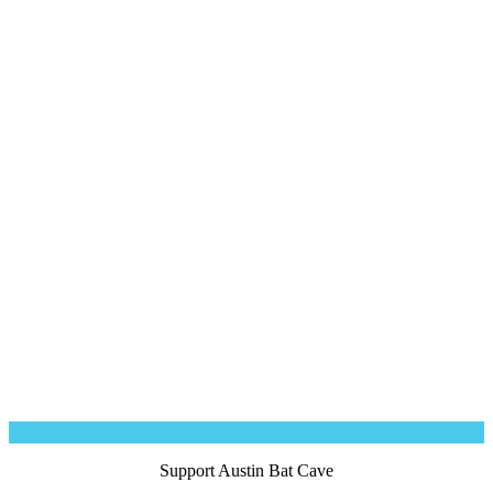
Robin Bissett
Bridget Brewer
Amy Jordan
Support Austin Bat Cave