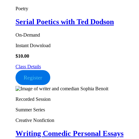
Poetry
Serial Poetics
with Ted Dodson
On-Demand
Instant Download
$
10.00
Class Details
Register
Recorded Session
Summer Series
Creative Nonfiction
Writing Comedic Personal Essays