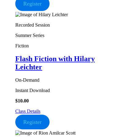
Register
Recorded Session
Summer Series
Fiction
Flash Fiction
with Hilary
Leichter
On-Demand
Instant Download
$
10.00
Class Details
Register