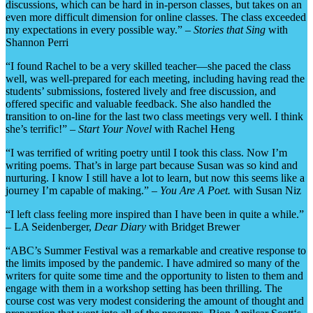
discussions, which can be hard in in-person classes, but takes on an
even more difficult dimension for online classes. The class exceeded
my expectations in every possible way.” –
Stories that Sing
with
Shannon Perri
“I found Rachel to be a very skilled teacher—she paced the class
well, was well-prepared for each meeting, including having read the
students’ submissions, fostered lively and free discussion, and
offered specific and valuable feedback. She also handled the
transition to on-line for the last two class meetings very well. I think
she’s terrific!” –
Start Your Novel
with Rachel Heng
“I was terrified of writing poetry until I took this class. Now I’m
writing poems. That’s in large part because Susan was so kind and
nurturing. I know I still have a lot to learn, but now this seems like a
journey I’m capable of making.” –
You Are A Poet.
with Susan Niz
“I left class feeling more inspired than I have been in quite a while.”
– LA Seidenberger,
Dear Diary
with Bridget Brewer
“ABC’s Summer Festival was a remarkable and creative response to
the limits imposed by the pandemic. I have admired so many of the
writers for quite some time and the opportunity to listen to them and
engage with them in a workshop setting has been thrilling. The
course cost was very modest considering the amount of thought and