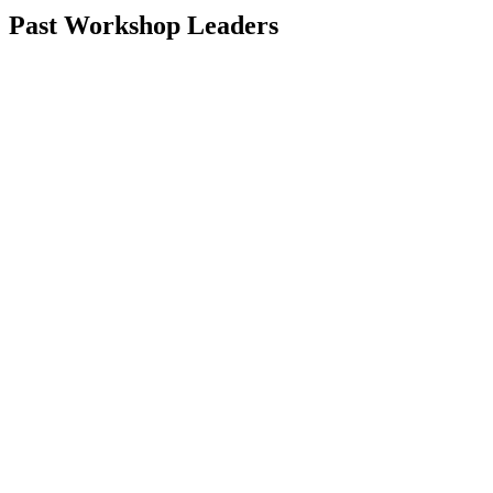
Past Workshop Leaders
Karen Russell
Naomi Shihab Nye
Kristen Arnett
Rion Amilcar Scott