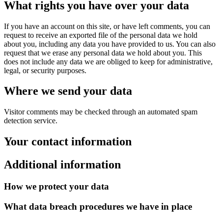
What rights you have over your data
If you have an account on this site, or have left comments, you can
request to receive an exported file of the personal data we hold
about you, including any data you have provided to us. You can also
request that we erase any personal data we hold about you. This
does not include any data we are obliged to keep for administrative,
legal, or security purposes.
Where we send your data
Visitor comments may be checked through an automated spam
detection service.
Your contact information
Additional information
How we protect your data
What data breach procedures we have in place