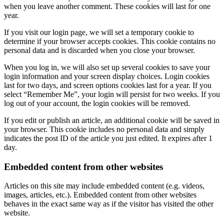
when you leave another comment. These cookies will last for one
year.
If you visit our login page, we will set a temporary cookie to
determine if your browser accepts cookies. This cookie contains no
personal data and is discarded when you close your browser.
When you log in, we will also set up several cookies to save your
login information and your screen display choices. Login cookies
last for two days, and screen options cookies last for a year. If you
select “Remember Me”, your login will persist for two weeks. If you
log out of your account, the login cookies will be removed.
If you edit or publish an article, an additional cookie will be saved in
your browser. This cookie includes no personal data and simply
indicates the post ID of the article you just edited. It expires after 1
day.
Embedded content from other websites
Articles on this site may include embedded content (e.g. videos,
images, articles, etc.). Embedded content from other websites
behaves in the exact same way as if the visitor has visited the other
website.