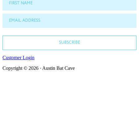
FIRST NAME
EMAIL ADDRESS
SUBSCRIBE
Customer Login
Copyright © 2026 · Austin Bat Cave