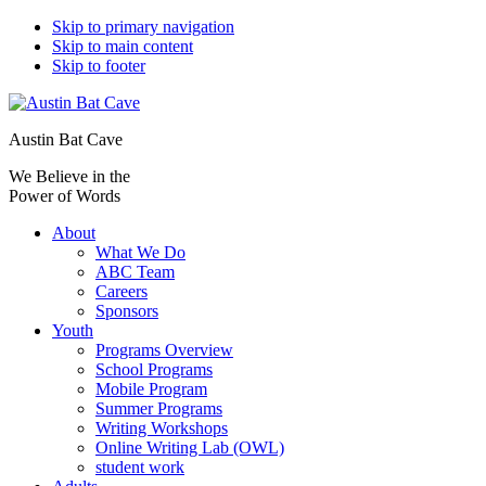
Skip to primary navigation
Skip to main content
Skip to footer
Austin Bat Cave
We Believe in the
Power of Words
About
What We Do
ABC Team
Careers
Sponsors
Youth
Programs Overview
School Programs
Mobile Program
Summer Programs
Writing Workshops
Online Writing Lab (OWL)
student work