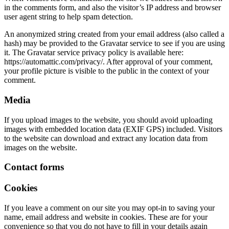
in the comments form, and also the visitor’s IP address and browser
user agent string to help spam detection.
An anonymized string created from your email address (also called a
hash) may be provided to the Gravatar service to see if you are using
it. The Gravatar service privacy policy is available here:
https://automattic.com/privacy/. After approval of your comment,
your profile picture is visible to the public in the context of your
comment.
Media
If you upload images to the website, you should avoid uploading
images with embedded location data (EXIF GPS) included. Visitors
to the website can download and extract any location data from
images on the website.
Contact forms
Cookies
If you leave a comment on our site you may opt-in to saving your
name, email address and website in cookies. These are for your
convenience so that you do not have to fill in your details again