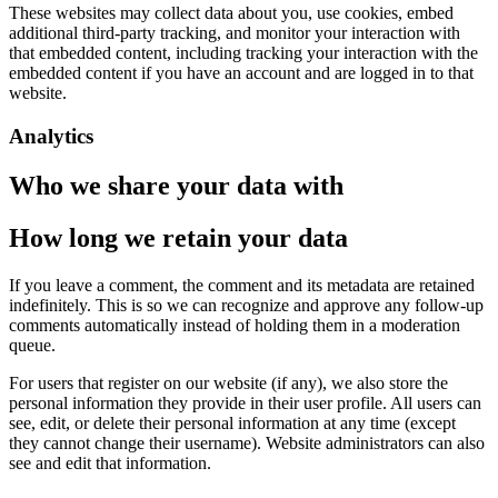
These websites may collect data about you, use cookies, embed
additional third-party tracking, and monitor your interaction with
that embedded content, including tracking your interaction with the
embedded content if you have an account and are logged in to that
website.
Analytics
Who we share your data with
How long we retain your data
If you leave a comment, the comment and its metadata are retained
indefinitely. This is so we can recognize and approve any follow-up
comments automatically instead of holding them in a moderation
queue.
For users that register on our website (if any), we also store the
personal information they provide in their user profile. All users can
see, edit, or delete their personal information at any time (except
they cannot change their username). Website administrators can also
see and edit that information.