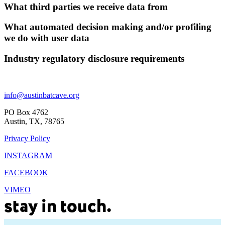
What third parties we receive data from
What automated decision making and/or profiling
we do with user data
Industry regulatory disclosure requirements
Footer
info@austinbatcave.org
PO Box 4762
Austin, TX, 78765
Privacy Policy
INSTAGRAM
FACEBOOK
VIMEO
stay in touch.