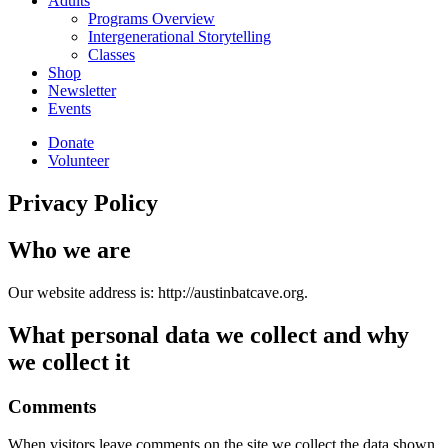
Adults
Programs Overview
Intergenerational Storytelling
Classes
Shop
Newsletter
Events
Donate
Volunteer
Privacy Policy
Who we are
Our website address is: http://austinbatcave.org.
What personal data we collect and why
we collect it
Comments
When visitors leave comments on the site we collect the data shown